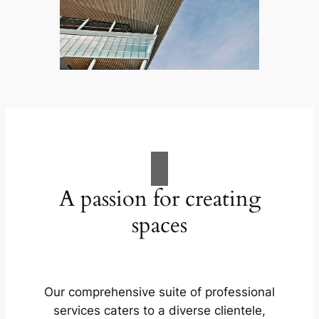
A passion for creating
spaces
Our comprehensive suite of professional
services caters to a diverse clientele,