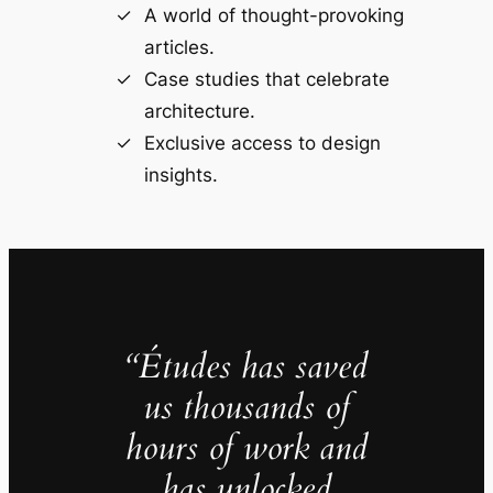
A world of thought-provoking
articles.
Case studies that celebrate
architecture.
Exclusive access to design
insights.
“Études has saved
us thousands of
hours of work and
has unlocked