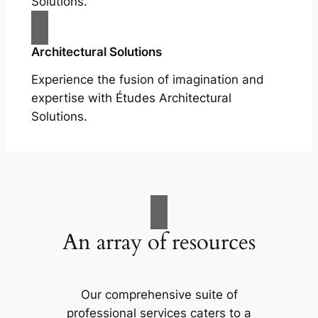
Solutions.
Architectural Solutions
Experience the fusion of imagination and
expertise with Études Architectural
Solutions.
An array of resources
Our comprehensive suite of
professional services caters to a