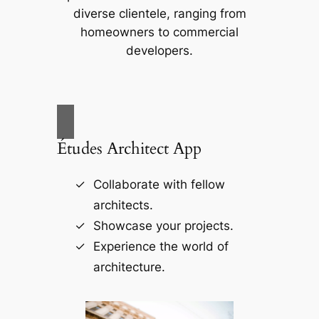
diverse clientele, ranging from
homeowners to commercial
developers.
Études Architect App
Collaborate with fellow
architects.
Showcase your projects.
Experience the world of
architecture.