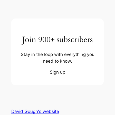
Join 900+ subscribers
Stay in the loop with everything you
need to know.
Sign up
David Gough's website