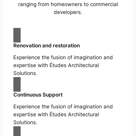
ranging from homeowners to commercial
developers.
Renovation and restoration
Experience the fusion of imagination and
expertise with Études Architectural
Solutions.
Continuous Support
Experience the fusion of imagination and
expertise with Études Architectural
Solutions.