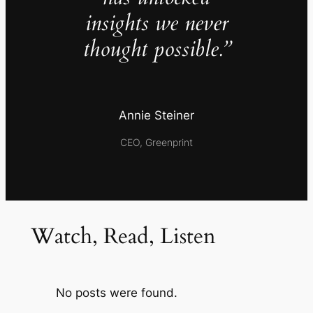
insights we never
thought possible.”
Annie Steiner
CEO, Greenprint
Watch, Read, Listen
No posts were found.