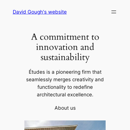
Skip
David Gough's website
to
content
A commitment to
innovation and
sustainability
Études is a pioneering firm that
seamlessly merges creativity and
functionality to redefine
architectural excellence.
About us