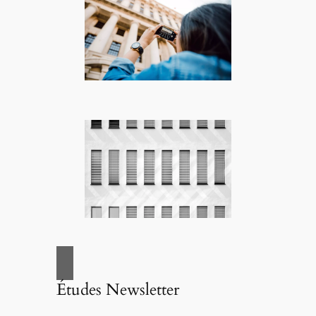
Études Newsletter