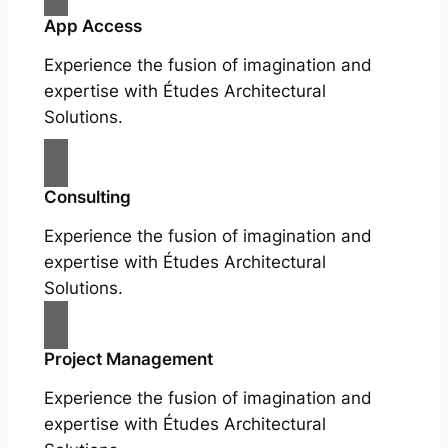
App Access
Experience the fusion of imagination and
expertise with Études Architectural
Solutions.
Consulting
Experience the fusion of imagination and
expertise with Études Architectural
Solutions.
Project Management
Experience the fusion of imagination and
expertise with Études Architectural