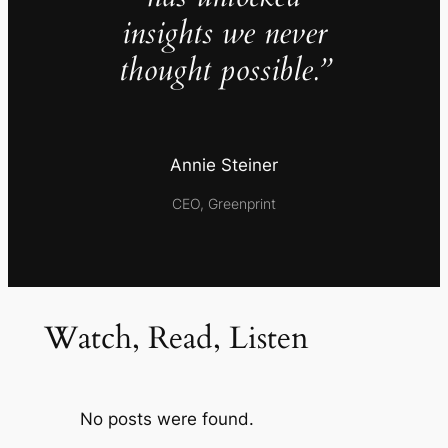
insights we never
thought possible.”
Annie Steiner
CEO, Greenprint
Watch, Read, Listen
No posts were found.