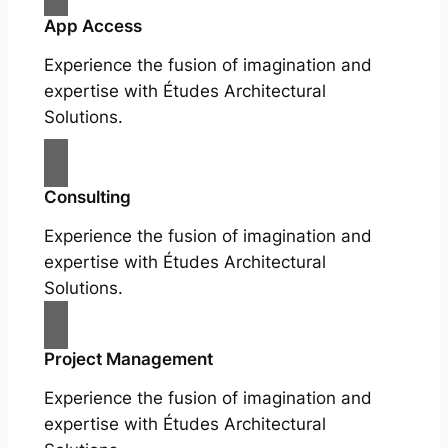
App Access
Experience the fusion of imagination and
expertise with Études Architectural
Solutions.
Consulting
Experience the fusion of imagination and
expertise with Études Architectural
Solutions.
Project Management
Experience the fusion of imagination and
expertise with Études Architectural