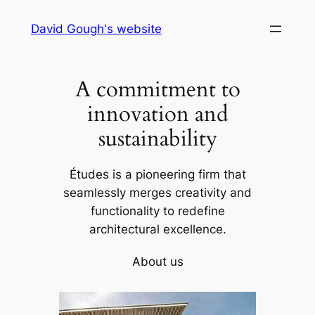
Skip
David Gough's website
to
content
A commitment to
innovation and
sustainability
Études is a pioneering firm that
seamlessly merges creativity and
functionality to redefine
architectural excellence.
About us