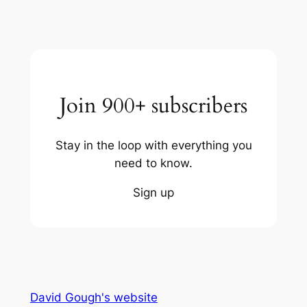
Join 900+ subscribers
Stay in the loop with everything you
need to know.
Sign up
David Gough's website