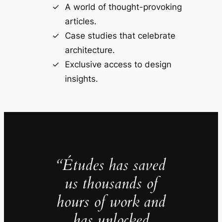
A world of thought-provoking
articles.
Case studies that celebrate
architecture.
Exclusive access to design
insights.
“Études has saved
us thousands of
hours of work and
has unlocked