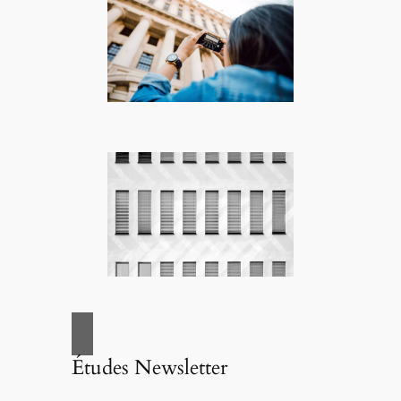
Études Newsletter