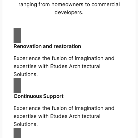
ranging from homeowners to commercial
developers.
Renovation and restoration
Experience the fusion of imagination and
expertise with Études Architectural
Solutions.
Continuous Support
Experience the fusion of imagination and
expertise with Études Architectural
Solutions.