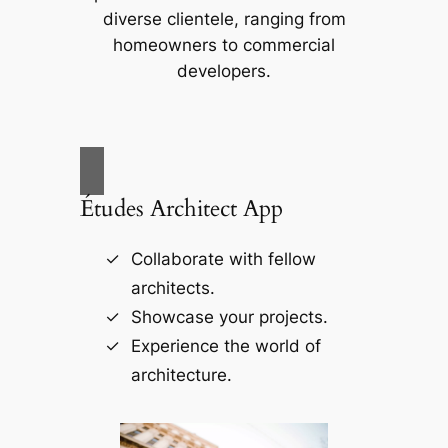
diverse clientele, ranging from
homeowners to commercial
developers.
Études Architect App
Collaborate with fellow
architects.
Showcase your projects.
Experience the world of
architecture.