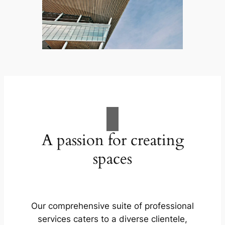
A passion for creating
spaces
Our comprehensive suite of professional
services caters to a diverse clientele,