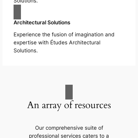
Solutions.
Architectural Solutions
Experience the fusion of imagination and
expertise with Études Architectural
Solutions.
An array of resources
Our comprehensive suite of
professional services caters to a