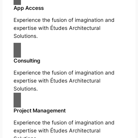
App Access
Experience the fusion of imagination and
expertise with Études Architectural
Solutions.
Consulting
Experience the fusion of imagination and
expertise with Études Architectural
Solutions.
Project Management
Experience the fusion of imagination and
expertise with Études Architectural