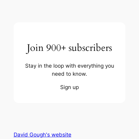
Join 900+ subscribers
Stay in the loop with everything you
need to know.
Sign up
David Gough's website