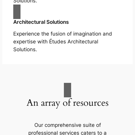
Solutions.
Architectural Solutions
Experience the fusion of imagination and
expertise with Études Architectural
Solutions.
An array of resources
Our comprehensive suite of
professional services caters to a