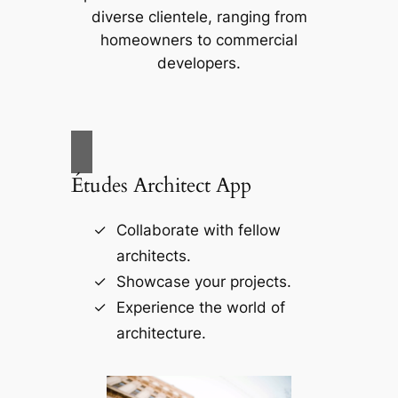
diverse clientele, ranging from
homeowners to commercial
developers.
Études Architect App
Collaborate with fellow
architects.
Showcase your projects.
Experience the world of
architecture.