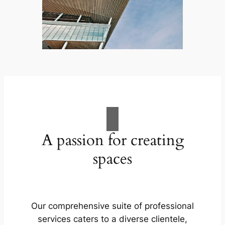
A passion for creating
spaces
Our comprehensive suite of professional
services caters to a diverse clientele,