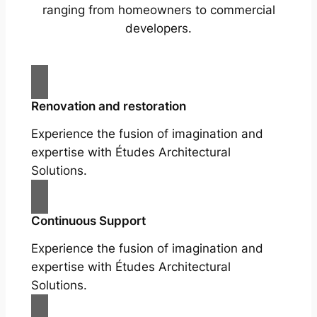
ranging from homeowners to commercial
developers.
Renovation and restoration
Experience the fusion of imagination and
expertise with Études Architectural
Solutions.
Continuous Support
Experience the fusion of imagination and
expertise with Études Architectural
Solutions.