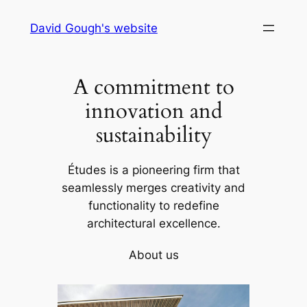
Skip
David Gough's website
to
content
A commitment to
innovation and
sustainability
Études is a pioneering firm that
seamlessly merges creativity and
functionality to redefine
architectural excellence.
About us