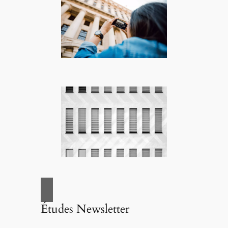
Études Newsletter