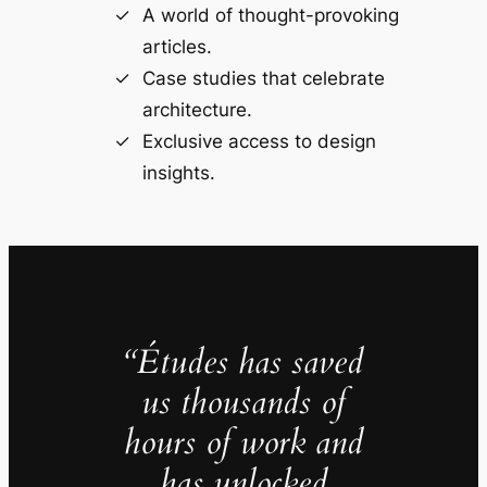
A world of thought-provoking
articles.
Case studies that celebrate
architecture.
Exclusive access to design
insights.
“Études has saved
us thousands of
hours of work and
has unlocked