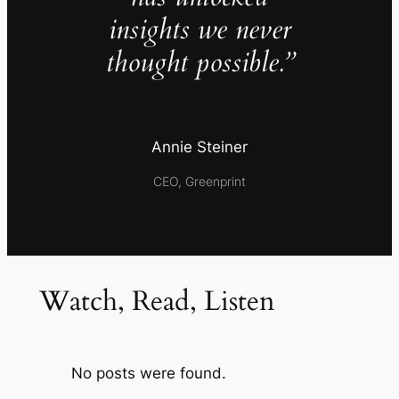
insights we never
thought possible.”
Annie Steiner
CEO, Greenprint
Watch, Read, Listen
No posts were found.