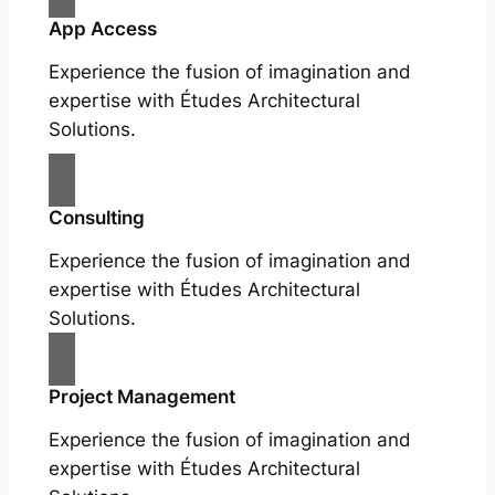
App Access
Experience the fusion of imagination and
expertise with Études Architectural
Solutions.
Consulting
Experience the fusion of imagination and
expertise with Études Architectural
Solutions.
Project Management
Experience the fusion of imagination and
expertise with Études Architectural