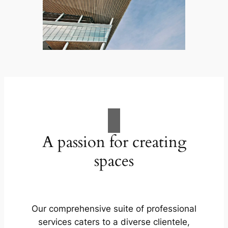
A passion for creating
spaces
Our comprehensive suite of professional
services caters to a diverse clientele,