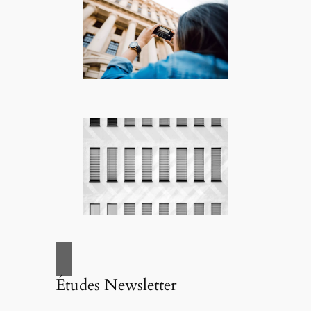
Études Newsletter