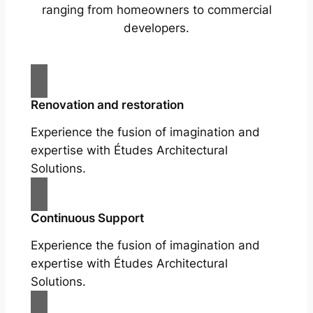
ranging from homeowners to commercial
developers.
Renovation and restoration
Experience the fusion of imagination and
expertise with Études Architectural
Solutions.
Continuous Support
Experience the fusion of imagination and
expertise with Études Architectural
Solutions.