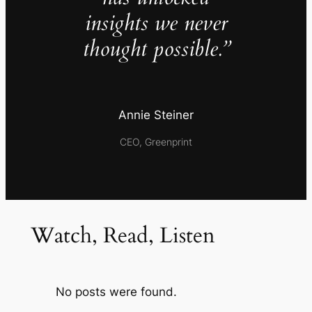
insights we never
thought possible.”
Annie Steiner
CEO, Greenprint
Watch, Read, Listen
No posts were found.