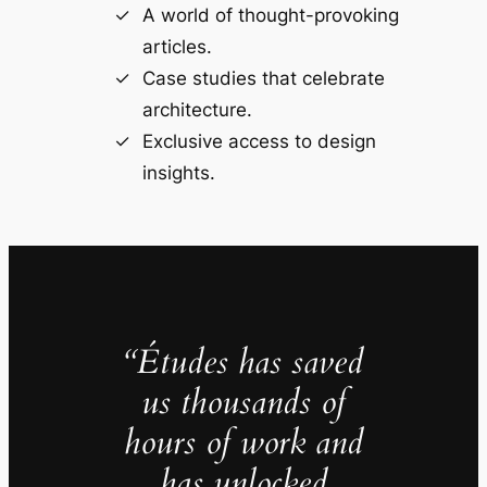
A world of thought-provoking
articles.
Case studies that celebrate
architecture.
Exclusive access to design
insights.
“Études has saved
us thousands of
hours of work and
has unlocked