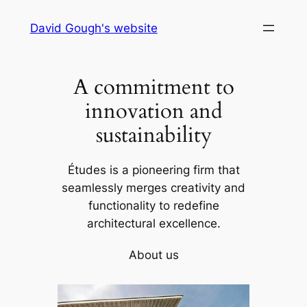
Skip
David Gough's website
to
content
A commitment to
innovation and
sustainability
Études is a pioneering firm that
seamlessly merges creativity and
functionality to redefine
architectural excellence.
About us