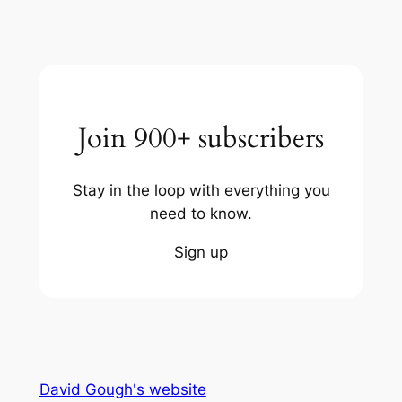
Join 900+ subscribers
Stay in the loop with everything you
need to know.
Sign up
David Gough's website