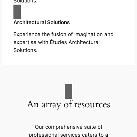
Solutions.
Architectural Solutions
Experience the fusion of imagination and
expertise with Études Architectural
Solutions.
An array of resources
Our comprehensive suite of
professional services caters to a