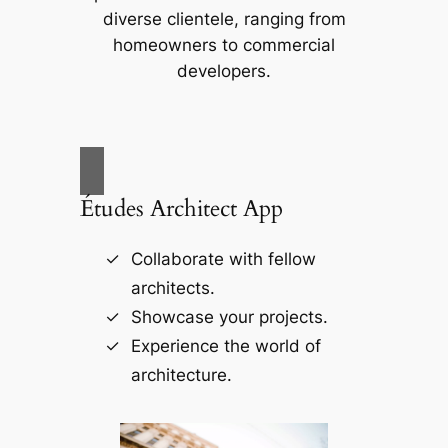
diverse clientele, ranging from
homeowners to commercial
developers.
Études Architect App
Collaborate with fellow
architects.
Showcase your projects.
Experience the world of
architecture.