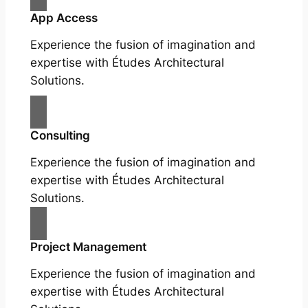
App Access
Experience the fusion of imagination and
expertise with Études Architectural
Solutions.
Consulting
Experience the fusion of imagination and
expertise with Études Architectural
Solutions.
Project Management
Experience the fusion of imagination and
expertise with Études Architectural