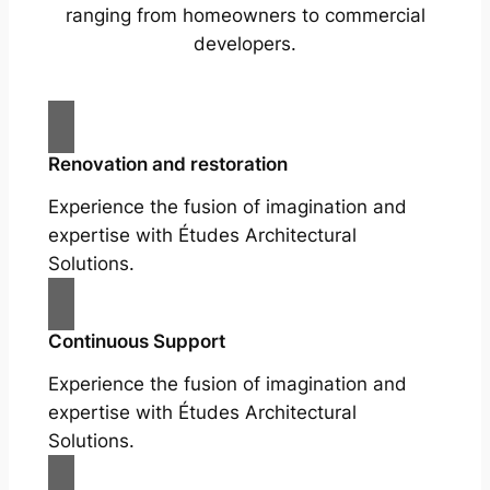
ranging from homeowners to commercial
developers.
Renovation and restoration
Experience the fusion of imagination and
expertise with Études Architectural
Solutions.
Continuous Support
Experience the fusion of imagination and
expertise with Études Architectural
Solutions.