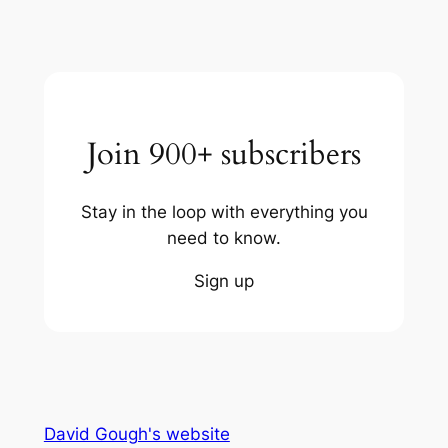
Join 900+ subscribers
Stay in the loop with everything you
need to know.
Sign up
David Gough's website