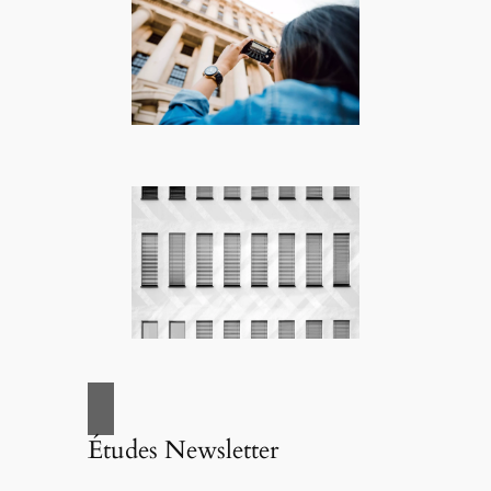
Études Newsletter