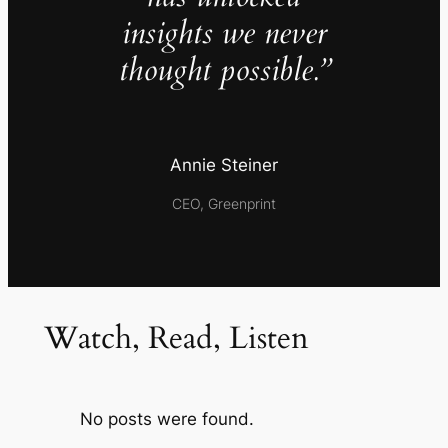
insights we never
thought possible.”
Annie Steiner
CEO, Greenprint
Watch, Read, Listen
No posts were found.