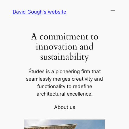
Skip
David Gough's website
to
content
A commitment to
innovation and
sustainability
Études is a pioneering firm that
seamlessly merges creativity and
functionality to redefine
architectural excellence.
About us