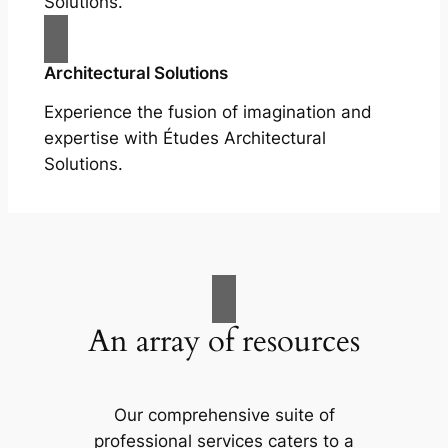
Solutions.
Architectural Solutions
Experience the fusion of imagination and
expertise with Études Architectural
Solutions.
An array of resources
Our comprehensive suite of
professional services caters to a