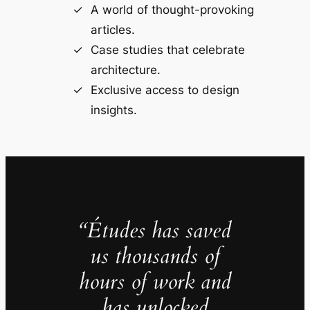
A world of thought-provoking
articles.
Case studies that celebrate
architecture.
Exclusive access to design
insights.
“Études has saved
us thousands of
hours of work and
has unlocked