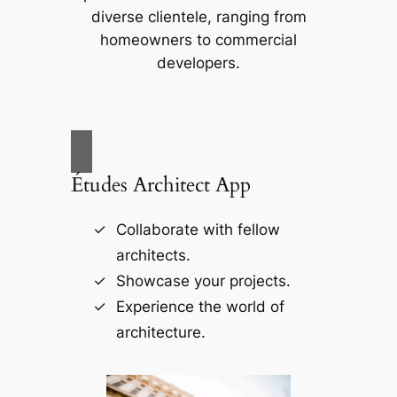
diverse clientele, ranging from
homeowners to commercial
developers.
Études Architect App
Collaborate with fellow
architects.
Showcase your projects.
Experience the world of
architecture.