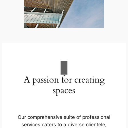
A passion for creating
spaces
Our comprehensive suite of professional
services caters to a diverse clientele,