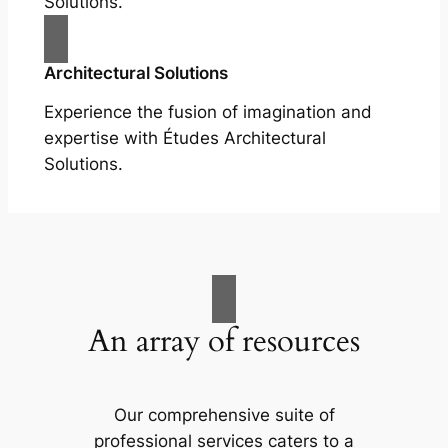
Solutions.
Architectural Solutions
Experience the fusion of imagination and
expertise with Études Architectural
Solutions.
An array of resources
Our comprehensive suite of
professional services caters to a