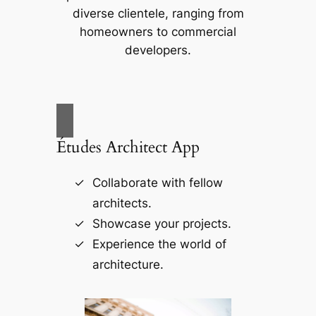
diverse clientele, ranging from
homeowners to commercial
developers.
Études Architect App
Collaborate with fellow
architects.
Showcase your projects.
Experience the world of
architecture.