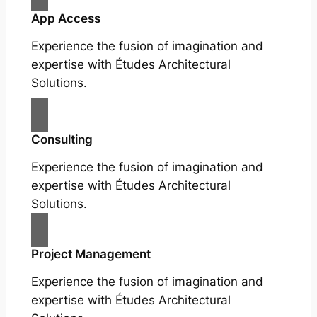
App Access
Experience the fusion of imagination and
expertise with Études Architectural
Solutions.
Consulting
Experience the fusion of imagination and
expertise with Études Architectural
Solutions.
Project Management
Experience the fusion of imagination and
expertise with Études Architectural