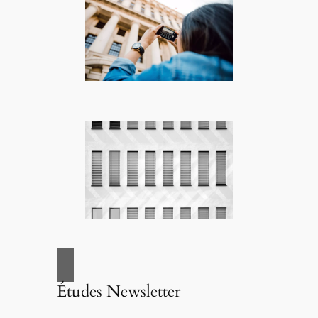
Études Newsletter