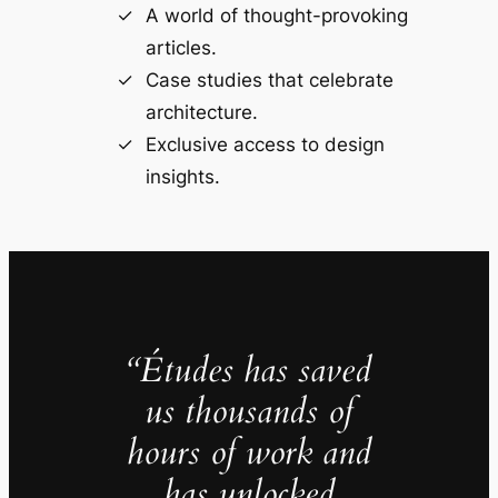
A world of thought-provoking
articles.
Case studies that celebrate
architecture.
Exclusive access to design
insights.
“Études has saved
us thousands of
hours of work and
has unlocked