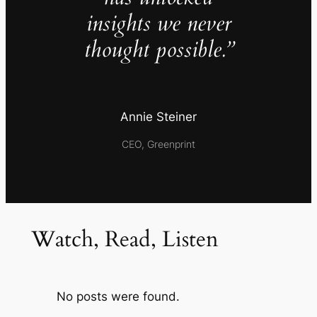
insights we never
thought possible.”
Annie Steiner
CEO, Greenprint
Watch, Read, Listen
No posts were found.