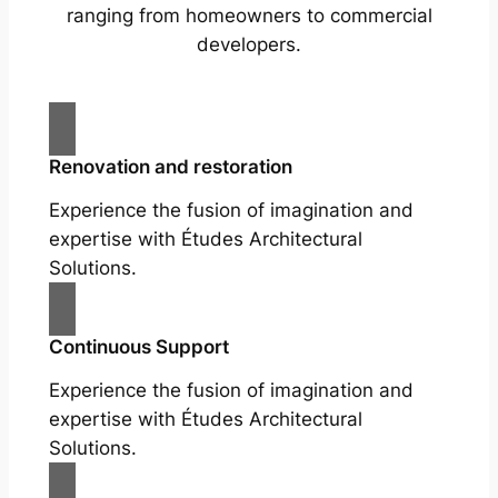
ranging from homeowners to commercial
developers.
Renovation and restoration
Experience the fusion of imagination and
expertise with Études Architectural
Solutions.
Continuous Support
Experience the fusion of imagination and
expertise with Études Architectural
Solutions.