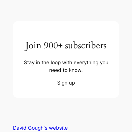
Join 900+ subscribers
Stay in the loop with everything you
need to know.
Sign up
David Gough's website