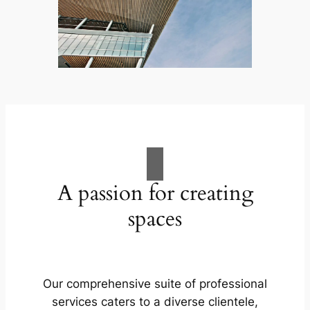
A passion for creating
spaces
Our comprehensive suite of professional
services caters to a diverse clientele,