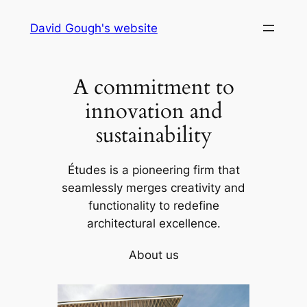
Skip
David Gough's website
to
content
A commitment to
innovation and
sustainability
Études is a pioneering firm that
seamlessly merges creativity and
functionality to redefine
architectural excellence.
About us