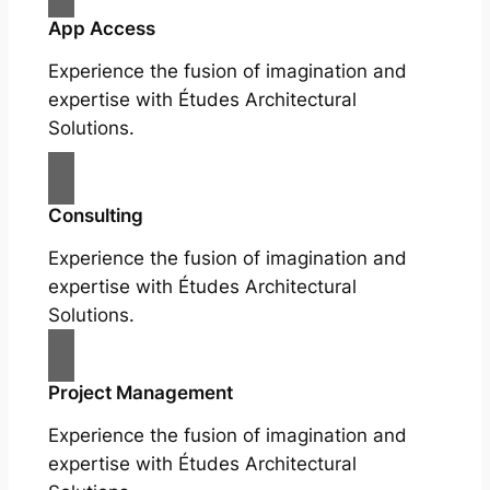
App Access
Experience the fusion of imagination and
expertise with Études Architectural
Solutions.
Consulting
Experience the fusion of imagination and
expertise with Études Architectural
Solutions.
Project Management
Experience the fusion of imagination and
expertise with Études Architectural