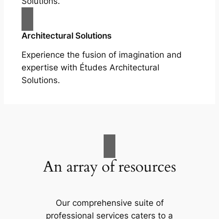
Solutions.
Architectural Solutions
Experience the fusion of imagination and
expertise with Études Architectural
Solutions.
An array of resources
Our comprehensive suite of
professional services caters to a