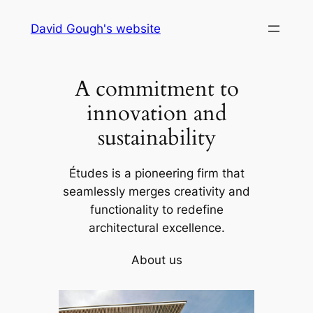
Skip
David Gough's website
to
content
A commitment to
innovation and
sustainability
Études is a pioneering firm that
seamlessly merges creativity and
functionality to redefine
architectural excellence.
About us