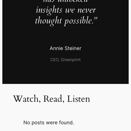
insights we never
thought possible.”
Annie Steiner
CEO, Greenprint
Watch, Read, Listen
No posts were found.