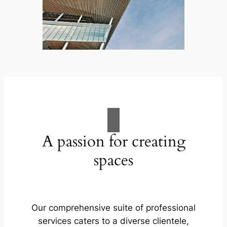
A passion for creating
spaces
Our comprehensive suite of professional
services caters to a diverse clientele,