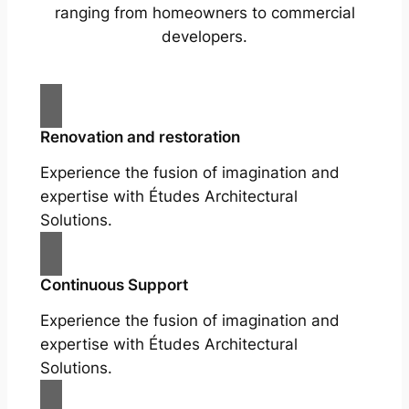
ranging from homeowners to commercial
developers.
Renovation and restoration
Experience the fusion of imagination and
expertise with Études Architectural
Solutions.
Continuous Support
Experience the fusion of imagination and
expertise with Études Architectural
Solutions.