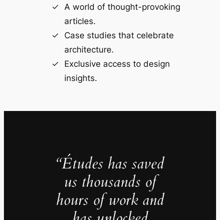
A world of thought-provoking
articles.
Case studies that celebrate
architecture.
Exclusive access to design
insights.
“Études has saved
us thousands of
hours of work and
has unlocked