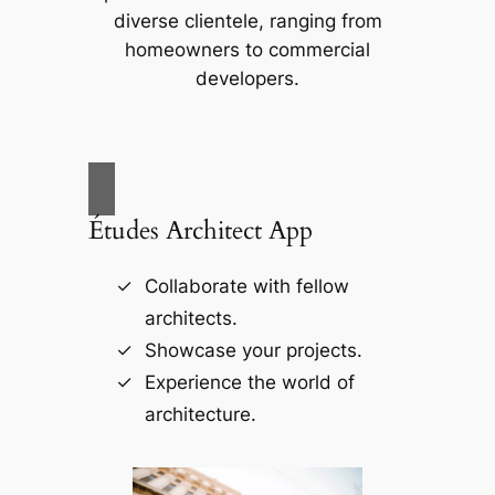
diverse clientele, ranging from
homeowners to commercial
developers.
Études Architect App
Collaborate with fellow
architects.
Showcase your projects.
Experience the world of
architecture.