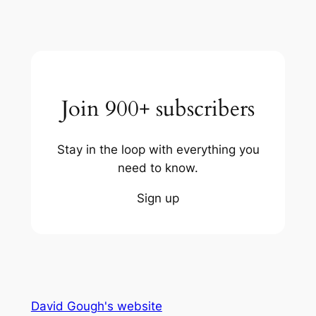
Join 900+ subscribers
Stay in the loop with everything you
need to know.
Sign up
David Gough's website