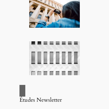
Études Newsletter