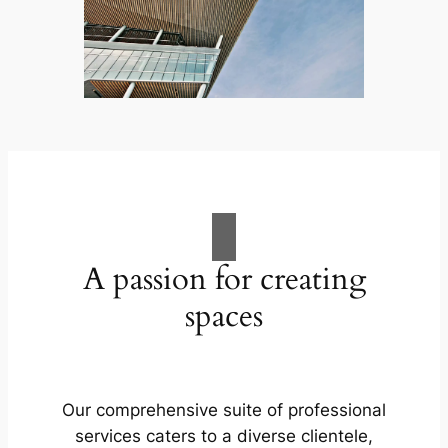
A passion for creating
spaces
Our comprehensive suite of professional
services caters to a diverse clientele,