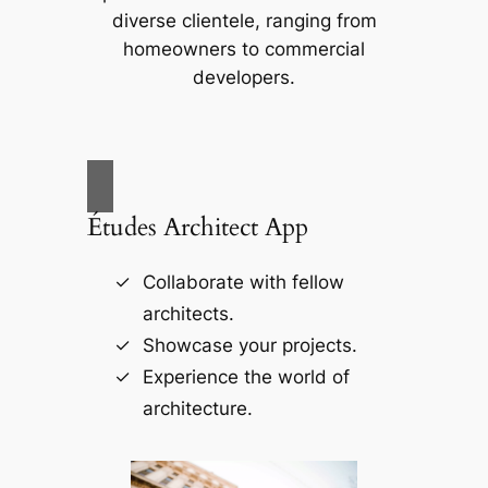
diverse clientele, ranging from
homeowners to commercial
developers.
Études Architect App
Collaborate with fellow
architects.
Showcase your projects.
Experience the world of
architecture.