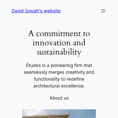
Skip
David Gough's website
to
content
A commitment to
innovation and
sustainability
Études is a pioneering firm that
seamlessly merges creativity and
functionality to redefine
architectural excellence.
About us