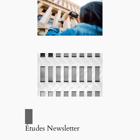
Études Newsletter