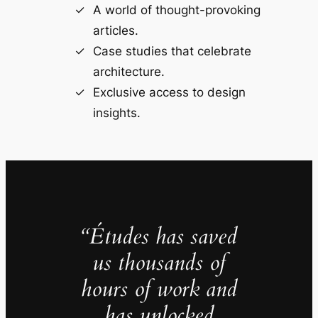
A world of thought-provoking
articles.
Case studies that celebrate
architecture.
Exclusive access to design
insights.
“Études has saved
us thousands of
hours of work and
has unlocked