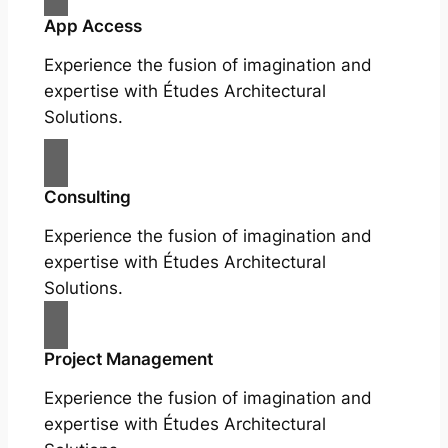
App Access
Experience the fusion of imagination and
expertise with Études Architectural
Solutions.
Consulting
Experience the fusion of imagination and
expertise with Études Architectural
Solutions.
Project Management
Experience the fusion of imagination and
expertise with Études Architectural