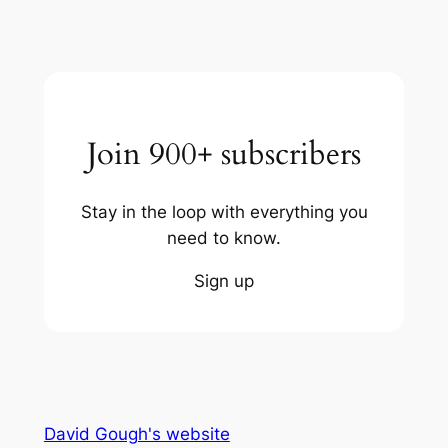
Join 900+ subscribers
Stay in the loop with everything you
need to know.
Sign up
David Gough's website