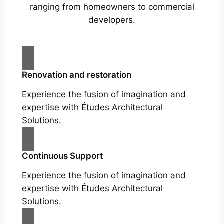
ranging from homeowners to commercial
developers.
Renovation and restoration
Experience the fusion of imagination and
expertise with Études Architectural
Solutions.
Continuous Support
Experience the fusion of imagination and
expertise with Études Architectural
Solutions.