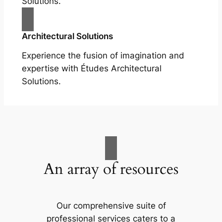
Solutions.
Architectural Solutions
Experience the fusion of imagination and
expertise with Études Architectural
Solutions.
An array of resources
Our comprehensive suite of
professional services caters to a