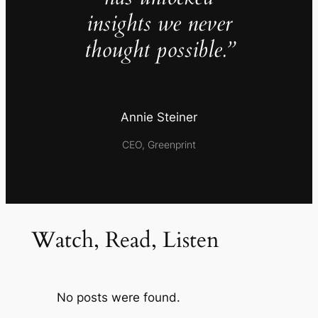
insights we never
thought possible.”
Annie Steiner
CEO, Greenprint
Watch, Read, Listen
No posts were found.