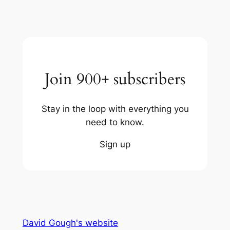
Join 900+ subscribers
Stay in the loop with everything you
need to know.
Sign up
David Gough's website