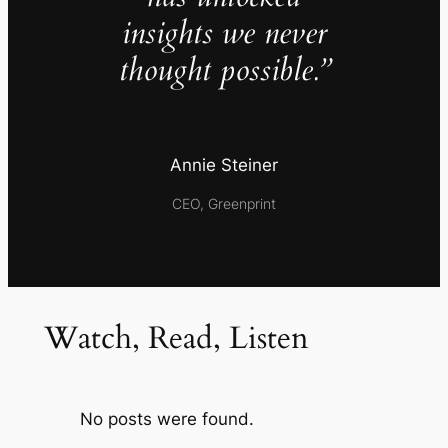
insights we never
thought possible.”
Annie Steiner
CEO, Greenprint
Watch, Read, Listen
No posts were found.