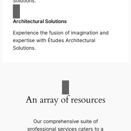
Solutions.
Architectural Solutions
Experience the fusion of imagination and
expertise with Études Architectural
Solutions.
An array of resources
Our comprehensive suite of
professional services caters to a