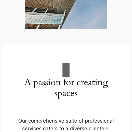
A passion for creating
spaces
Our comprehensive suite of professional
services caters to a diverse clientele,