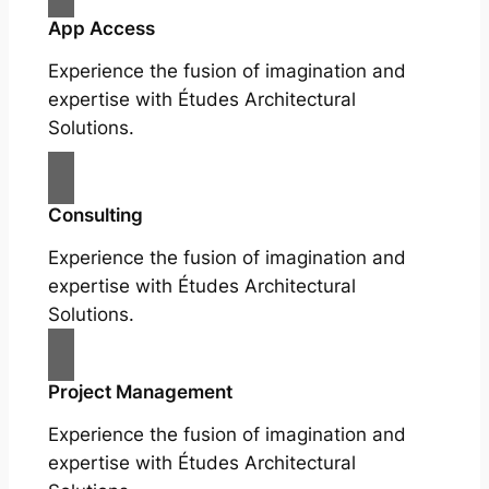
App Access
Experience the fusion of imagination and
expertise with Études Architectural
Solutions.
Consulting
Experience the fusion of imagination and
expertise with Études Architectural
Solutions.
Project Management
Experience the fusion of imagination and
expertise with Études Architectural