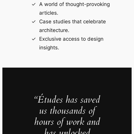
A world of thought-provoking
articles.
Case studies that celebrate
architecture.
Exclusive access to design
insights.
“Études has saved
us thousands of
hours of work and
has unlocked