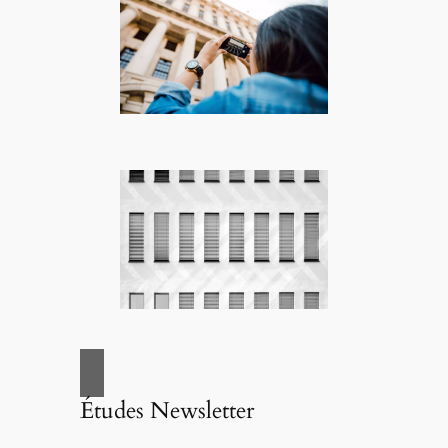
Études Newsletter