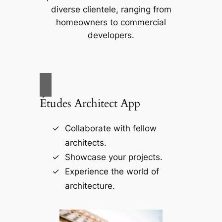
diverse clientele, ranging from
homeowners to commercial
developers.
Études Architect App
Collaborate with fellow
architects.
Showcase your projects.
Experience the world of
architecture.