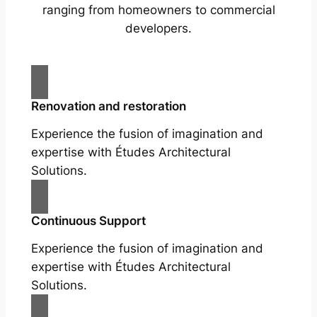
ranging from homeowners to commercial
developers.
Renovation and restoration
Experience the fusion of imagination and
expertise with Études Architectural
Solutions.
Continuous Support
Experience the fusion of imagination and
expertise with Études Architectural
Solutions.