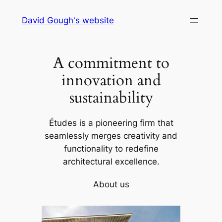
Skip
David Gough's website
to
content
A commitment to
innovation and
sustainability
Études is a pioneering firm that
seamlessly merges creativity and
functionality to redefine
architectural excellence.
About us