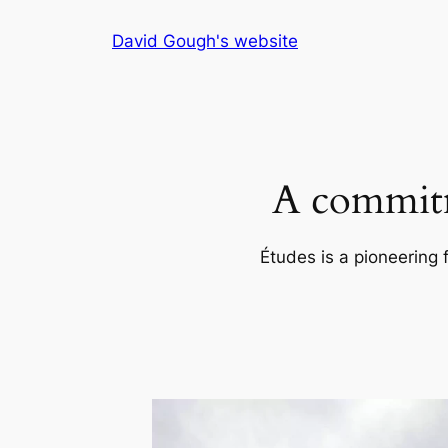
Skip
David Gough's website
to
content
A commitm
Études is a pioneering 