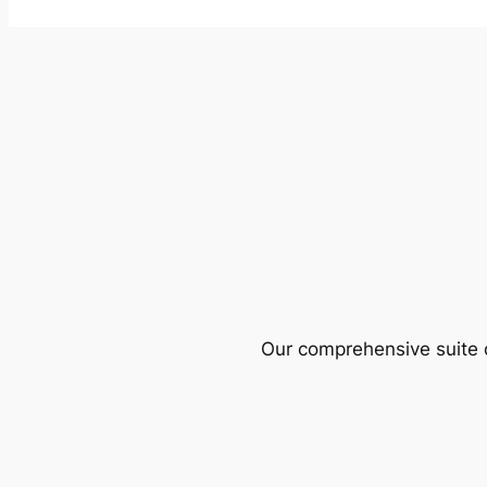
Our comprehensive suite o