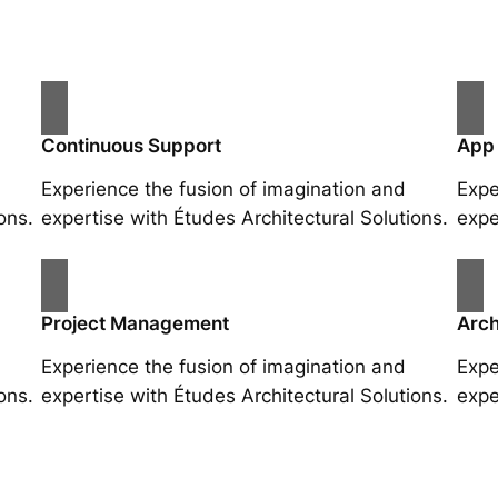
Continuous Support
App
Experience the fusion of imagination and
Expe
ons.
expertise with Études Architectural Solutions.
expe
Project Management
Arch
Experience the fusion of imagination and
Expe
ons.
expertise with Études Architectural Solutions.
expe