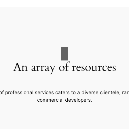
An array of resources
f professional services caters to a diverse clientele, 
commercial developers.