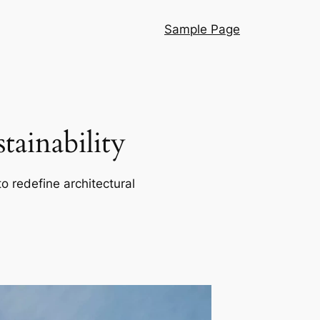
Sample Page
ainability
o redefine architectural