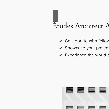
Études Architect 
Collaborate with fellow
Showcase your project
Experience the world o