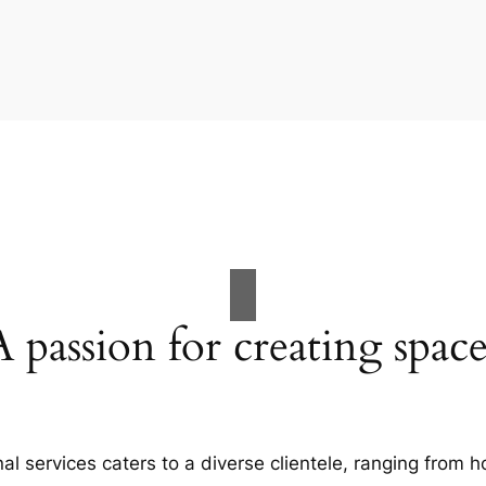
A passion for creating space
al services caters to a diverse clientele, ranging fro