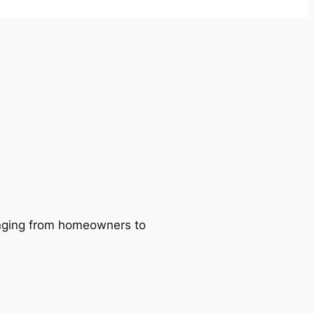
ranging from homeowners to