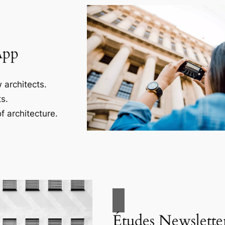
App
 architects.
s.
f architecture.
Études Newslette