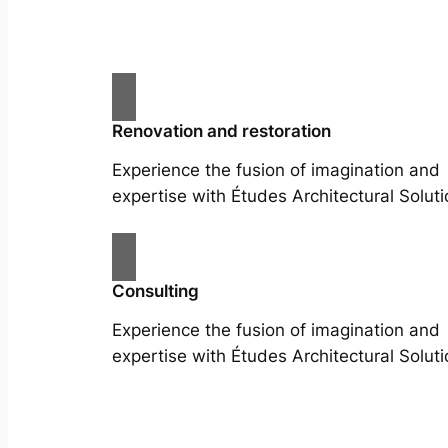
Renovation and restoration
Experience the fusion of imagination and
expertise with Études Architectural Soluti
Consulting
Experience the fusion of imagination and
expertise with Études Architectural Soluti