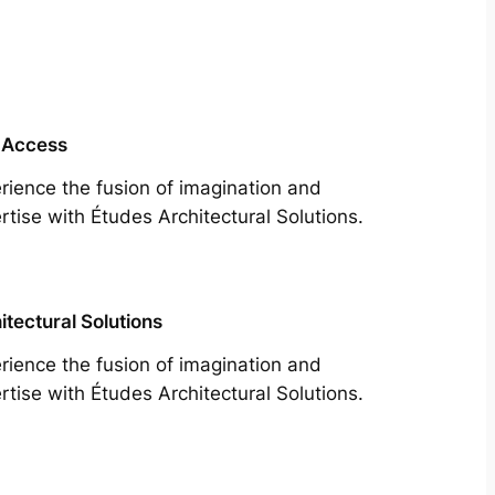
 Access
rience the fusion of imagination and
rtise with Études Architectural Solutions.
itectural Solutions
rience the fusion of imagination and
rtise with Études Architectural Solutions.