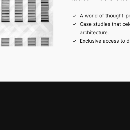
A world of thought-pr
Case studies that ce
architecture.
Exclusive access to d