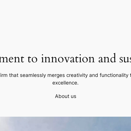
ent to innovation and sust
firm that seamlessly merges creativity and functionality t
excellence.
About us