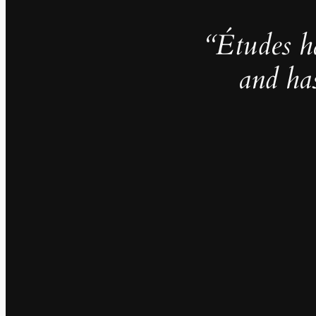
“Études h
and ha