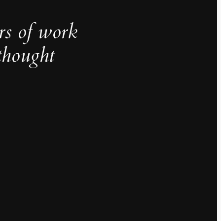
rs of work
thought