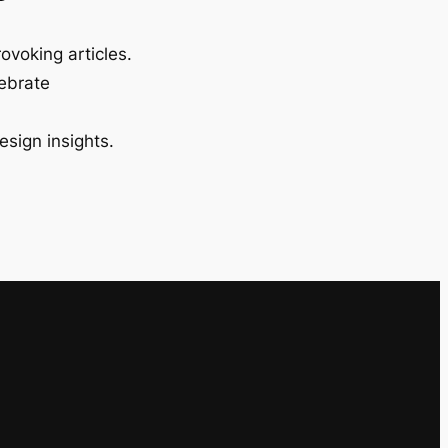
ovoking articles.
lebrate
esign insights.