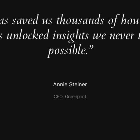
as saved us thousands of hou
s unlocked insights we never 
possible.”
Annie Steiner
CEO, Greenprint