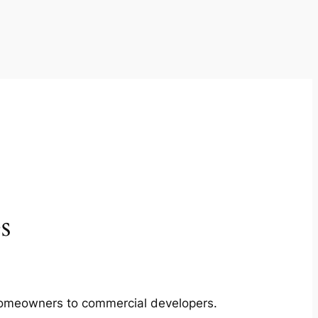
s
m homeowners to commercial developers.