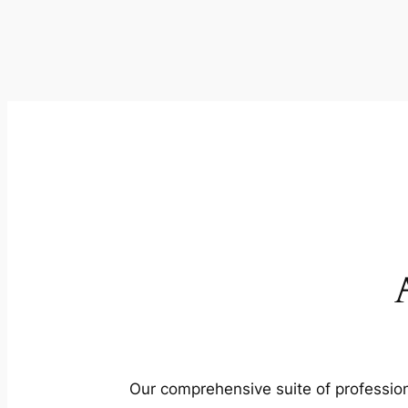
Our comprehensive suite of profession